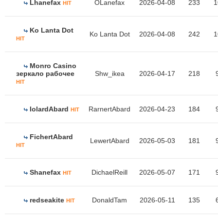
Lhanefax
OLanefax
2026-04-08
233
1
HIT
Ko Lanta Dot
Ko Lanta Dot
2026-04-08
242
1
HIT
Monro Casino
зеркало рабочее
Shw_ikea
2026-04-17
218
HIT
IolardAbard
RarnertAbard
2026-04-23
184
HIT
FichertAbard
LewertAbard
2026-05-03
181
HIT
Shanefax
DichaelReill
2026-05-07
171
HIT
redseakite
DonaldTam
2026-05-11
135
HIT