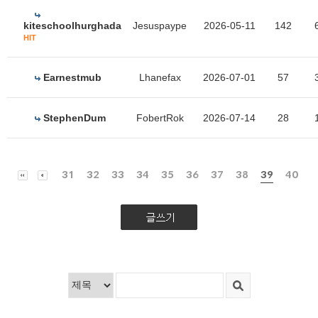
kiteschoolhurghada
Jesuspaype
2026-05-11
142
HIT
Earnestmub
Lhanefax
2026-07-01
57
StephenDum
FobertRok
2026-07-14
28
31
32
33
34
35
36
37
38
39
40