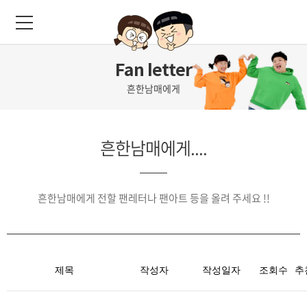
Fan letter
흔한남매에게
흔한남매에게....
흔한남매에게 전할 팬레터나 팬아트 등을 올려 주세요 !!
제목
작성자
작성일자
조회수
추